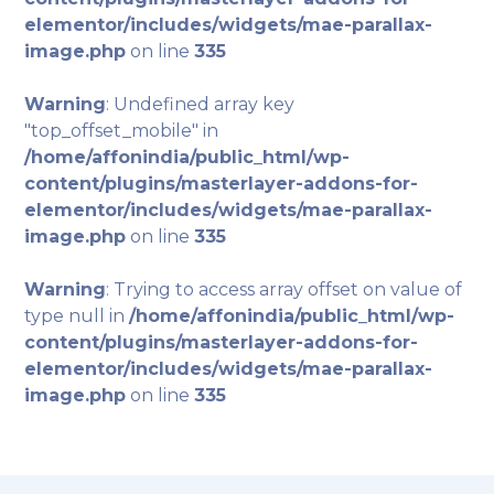
elementor/includes/widgets/mae-parallax-
image.php
on line
335
Warning
: Undefined array key
"top_offset_mobile" in
/home/affonindia/public_html/wp-
content/plugins/masterlayer-addons-for-
elementor/includes/widgets/mae-parallax-
image.php
on line
335
Warning
: Trying to access array offset on value of
type null in
/home/affonindia/public_html/wp-
content/plugins/masterlayer-addons-for-
elementor/includes/widgets/mae-parallax-
image.php
on line
335