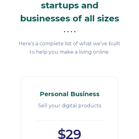
startups and
businesses of all sizes
Here’s a complete list of what we’ve built
to help you make a living online.
Personal Business
Sell your digital products
$29