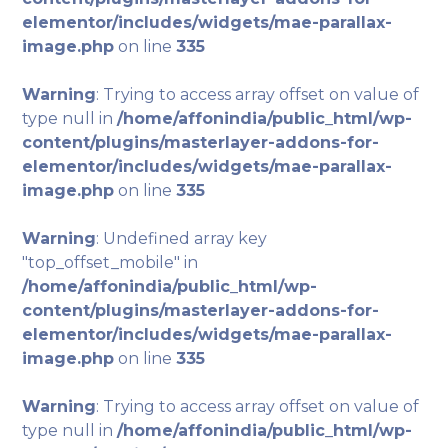
elementor/includes/widgets/mae-parallax-
image.php
on line
335
Warning
: Trying to access array offset on value of
type null in
/home/affonindia/public_html/wp-
content/plugins/masterlayer-addons-for-
elementor/includes/widgets/mae-parallax-
image.php
on line
335
Warning
: Undefined array key
"top_offset_mobile" in
/home/affonindia/public_html/wp-
content/plugins/masterlayer-addons-for-
elementor/includes/widgets/mae-parallax-
image.php
on line
335
Warning
: Trying to access array offset on value of
type null in
/home/affonindia/public_html/wp-