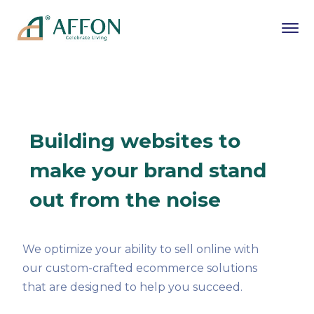
Building websites to
make your brand stand
out from the noise
We optimize your ability to sell online with
our custom-crafted ecommerce solutions
that are designed to help you succeed.