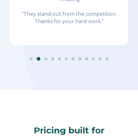
“They stand out from the competition.
Thanks for your hard work.”
Pricing built for