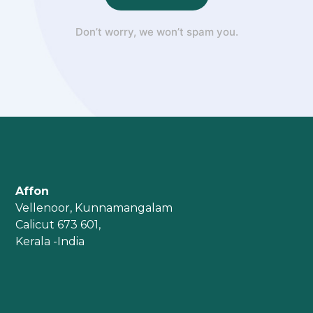
Don’t worry, we won’t spam you.
Affon
Vellenoor, Kunnamangalam
Calicut 673 601,
Kerala -India