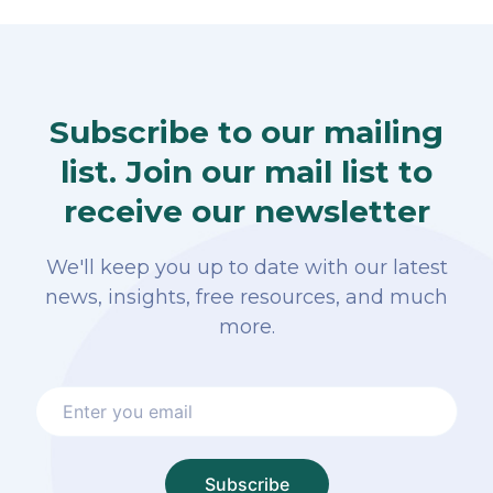
Subscribe to our mailing
list. Join our mail list to
receive our newsletter
We'll keep you up to date with our latest
news, insights, free resources, and much
more.
Subscribe