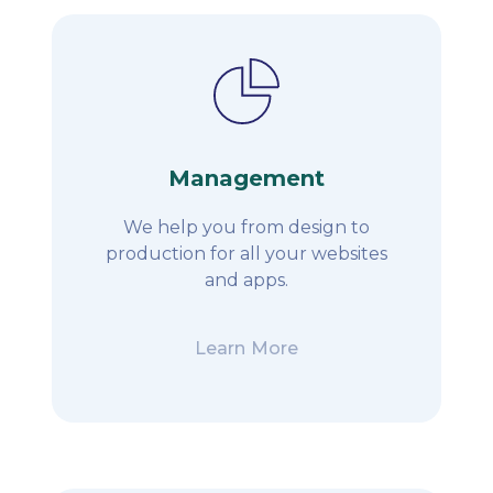
Management
We help you from design to
production for all your websites
and apps.
Learn More