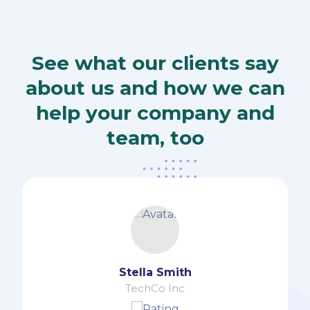
See what our clients say
about us and how we can
help your company and
team, too
Ernest Smith
TechCo Inc