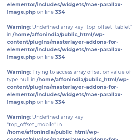
elementor/includes/widgets/mae-parallax-
image.php
on line
334
Warning
: Undefined array key "top_offset_tablet"
in
/home/affonindia/public_html/wp-
content/plugins/masterlayer-addons-for-
elementor/includes/widgets/mae-parallax-
image.php
on line
334
Warning
: Trying to access array offset on value of
type null in
/home/affonindia/public_html/wp-
content/plugins/masterlayer-addons-for-
elementor/includes/widgets/mae-parallax-
image.php
on line
334
Warning
: Undefined array key
"top_offset_mobile" in
/home/affonindia/public_html/wp-
content/plugins/masterlayer-addons-for-