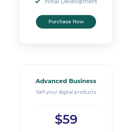
Initial Development
Purchase Now
Advanced Business
Sell your digital products
$59