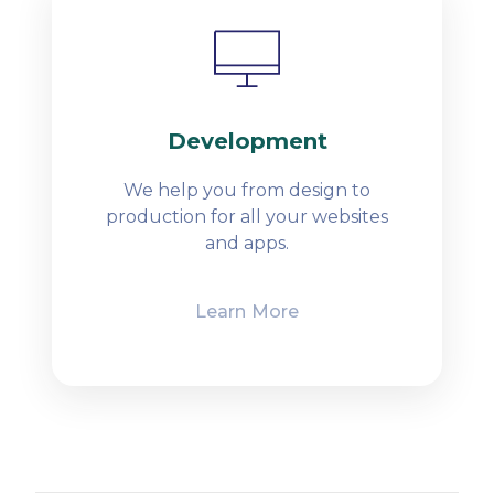
Development
We help you from design to
production for all your websites
and apps.
Learn More