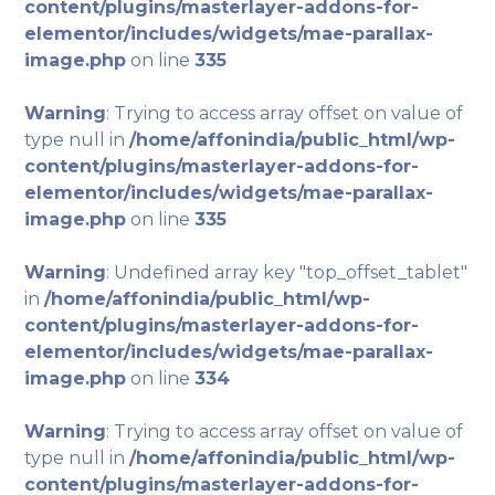
content/plugins/masterlayer-addons-for-
elementor/includes/widgets/mae-parallax-
image.php
on line
335
Warning
: Trying to access array offset on value of
type null in
/home/affonindia/public_html/wp-
content/plugins/masterlayer-addons-for-
elementor/includes/widgets/mae-parallax-
image.php
on line
335
Warning
: Undefined array key "top_offset_tablet"
in
/home/affonindia/public_html/wp-
content/plugins/masterlayer-addons-for-
elementor/includes/widgets/mae-parallax-
image.php
on line
334
Warning
: Trying to access array offset on value of
type null in
/home/affonindia/public_html/wp-
content/plugins/masterlayer-addons-for-