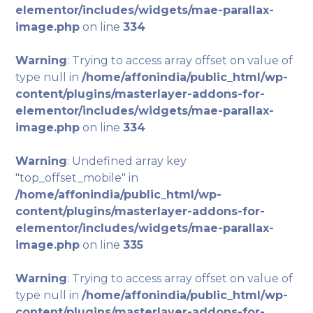
elementor/includes/widgets/mae-parallax-
image.php
on line
334
Warning
: Trying to access array offset on value of
type null in
/home/affonindia/public_html/wp-
content/plugins/masterlayer-addons-for-
elementor/includes/widgets/mae-parallax-
image.php
on line
334
Warning
: Undefined array key
"top_offset_mobile" in
/home/affonindia/public_html/wp-
content/plugins/masterlayer-addons-for-
elementor/includes/widgets/mae-parallax-
image.php
on line
335
Warning
: Trying to access array offset on value of
type null in
/home/affonindia/public_html/wp-
content/plugins/masterlayer-addons-for-