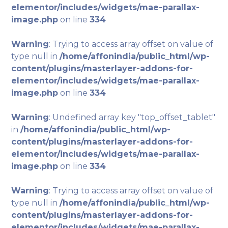
elementor/includes/widgets/mae-parallax-
image.php
on line
334
Warning
: Trying to access array offset on value of
type null in
/home/affonindia/public_html/wp-
content/plugins/masterlayer-addons-for-
elementor/includes/widgets/mae-parallax-
image.php
on line
334
Warning
: Undefined array key "top_offset_tablet"
in
/home/affonindia/public_html/wp-
content/plugins/masterlayer-addons-for-
elementor/includes/widgets/mae-parallax-
image.php
on line
334
Warning
: Trying to access array offset on value of
type null in
/home/affonindia/public_html/wp-
content/plugins/masterlayer-addons-for-
elementor/includes/widgets/mae-parallax-