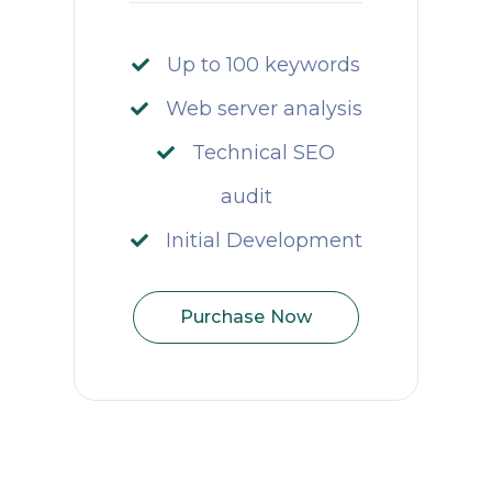
Up to 100 keywords
Web server analysis
Technical SEO
audit
Initial Development
Purchase Now