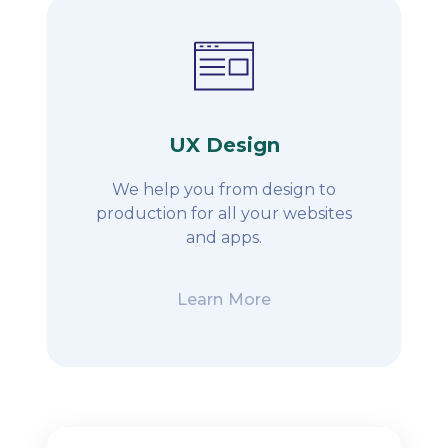
UX Design
We help you from design to
production for all your websites
and apps.
Learn More