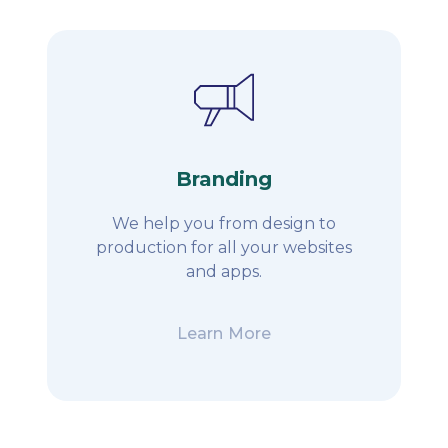
Branding
We help you from design to
production for all your websites
and apps.
Learn More