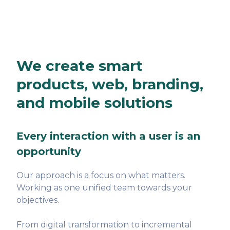
We create smart
products, web, branding,
and mobile solutions
Every interaction with a user is an
opportunity
Our approach is a focus on what matters.
Working as one unified team towards your
objectives.
From digital transformation to incremental