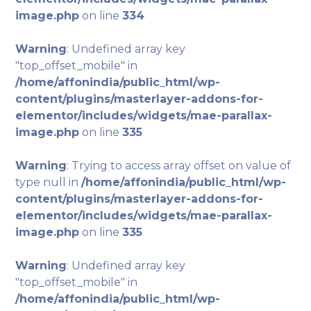
image.php
on line
334
Warning
: Undefined array key
"top_offset_mobile" in
/home/affonindia/public_html/wp-
content/plugins/masterlayer-addons-for-
elementor/includes/widgets/mae-parallax-
image.php
on line
335
Warning
: Trying to access array offset on value of
type null in
/home/affonindia/public_html/wp-
content/plugins/masterlayer-addons-for-
elementor/includes/widgets/mae-parallax-
image.php
on line
335
Warning
: Undefined array key
"top_offset_mobile" in
/home/affonindia/public_html/wp-