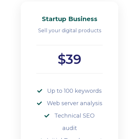
Startup Business
Sell your digital products
$39
Up to 100 keywords
Web server analysis
Technical SEO
audit