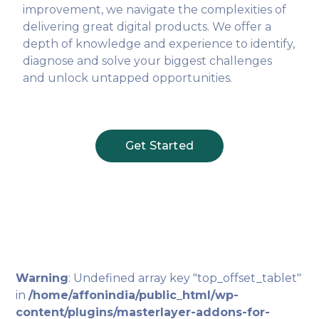
improvement, we navigate the complexities of
delivering great digital products. We offer a
depth of knowledge and experience to identify,
diagnose and solve your biggest challenges
and unlock untapped opportunities.
Get Started
Warning
: Undefined array key "top_offset_tablet"
in
/home/affonindia/public_html/wp-
content/plugins/masterlayer-addons-for-