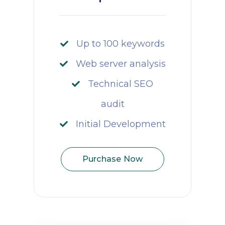
Up to 100 keywords
Web server analysis
Technical SEO
audit
Initial Development
Purchase Now