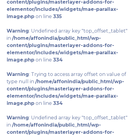
content/plugins/masterlayer-addons-for-
elementor/includes/widgets/mae-parallax-
image.php
on line
335
Warning
: Undefined array key "top_offset_tablet"
in
/home/affonindia/public_html/wp-
content/plugins/masterlayer-addons-for-
elementor/includes/widgets/mae-parallax-
image.php
on line
334
Warning
: Trying to access array offset on value of
type null in
/home/affonindia/public_html/wp-
content/plugins/masterlayer-addons-for-
elementor/includes/widgets/mae-parallax-
image.php
on line
334
Warning
: Undefined array key "top_offset_tablet"
in
/home/affonindia/public_html/wp-
content/plugins/masterlayer-addons-for-