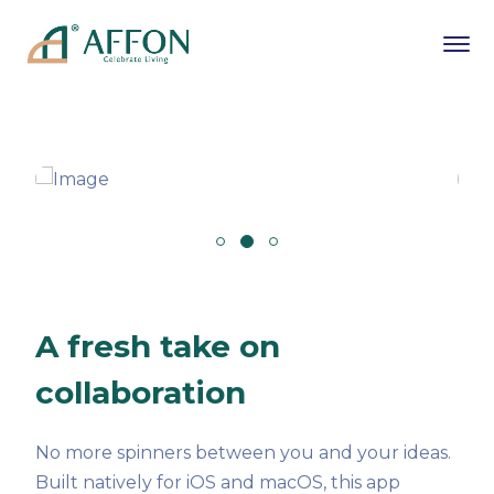
A fresh take on
collaboration
No more spinners between you and your ideas.
Built natively for iOS and macOS, this app