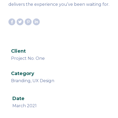
delivers the experience you’ve been waiting for.
Client
Project No. One
Category
Branding, UX Design
Date
March 2021