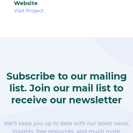
Website
Visit Project
Subscribe to our mailing
list. Join our mail list to
receive our newsletter
We'll keep you up to date with our latest news,
insights, free resources, and much more.