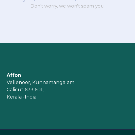
Don't worry, we won't spam you.
Affon
Vellenoor, Kunnamangalam
Calicut 673 601,
Kerala -India